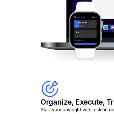
Organize, Execute, T
Start your day right with a clear, 