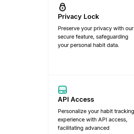
Privacy Lock
Preserve your privacy with our
secure feature, safeguarding
your personal habit data.
API Access
Personalize your habit trackin
experience with API access,
facilitating advanced