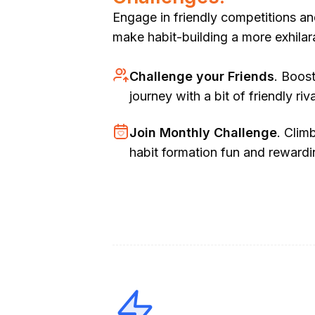
Engage in friendly competitions an
make habit-building a more exhilar
Challenge your Friends
. Boos
journey with a bit of friendly riva
Join Monthly Challenge
. Clim
habit formation fun and rewardi