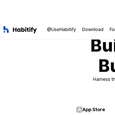
@UseHabitify
Download
Fo
Bui
Bu
Harness th
App Store