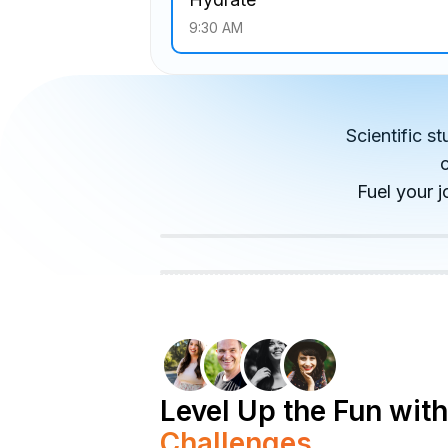
9:30 AM
Scientific s
Fuel your j
Level Up the Fun with
Challenges.