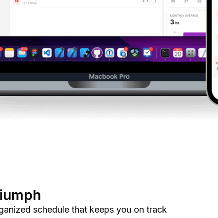
riumph
organized schedule that keeps you on track