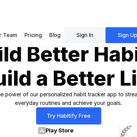
r Team
Pricing
Blog
Sign In
Sign U
ld Better Hab
ild a Better L
e power of our personalized habit tracker app to stre
everyday routines and achieve your goals.
Try Habitify Free
Play Store