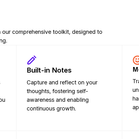
th our comprehensive toolkit, designed to
ng.
M
Built-in Notes
Tr
s
Capture and reflect on your
un
thoughts, fostering self-
ha
ou
awareness and enabling
ap
continuous growth.