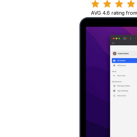
AVG 4.6 rating fro