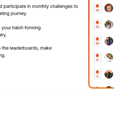
d participate in monthly challenges to
ating journey.
t your habit-forming
lry.
b the leaderboards, make
ng.