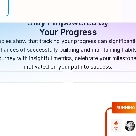
Stay Empowered by
Your Progress
tudies show that tracking your progress can significant
chances of successfully building and maintaining habits
ourney with insightful metrics, celebrate your mileston
motivated on your path to success.