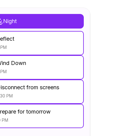
Night
eflect
 PM
ind Down
 PM
isconnect from screens
:30 PM
repare for tomorrow
0 PM