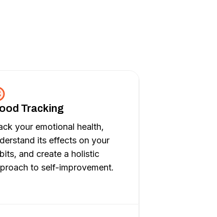
ood Tracking
ack your emotional health,
derstand its effects on your
bits, and create a holistic
proach to self-improvement.