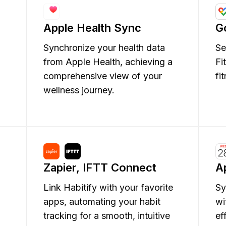
Apple Health Sync
G
Synchronize your health data
Se
from Apple Health, achieving a
Fi
comprehensive view of your
fi
wellness journey.
Zapier, IFTT Connect
A
g
Link Habitify with your favorite
Sy
apps, automating your habit
wi
tracking for a smooth, intuitive
ef