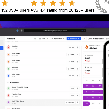
m 152,093+ users
AVG 4.4 rating from 28,125+ users