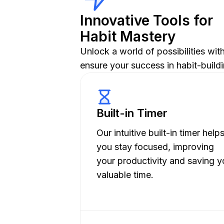
Innovative Tools for
Habit Mastery
Unlock a world of possibilities wi
ensure your success in habit-buildi
Built-in Timer
Our intuitive built-in timer help
you stay focused, improving
your productivity and saving y
valuable time.