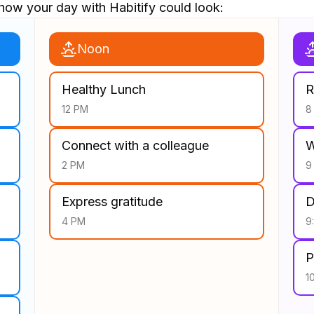
how your day with Habitify could look:
Noon
Healthy Lunch
R
12 PM
8
Connect with a colleague
W
2 PM
9
Express gratitude
D
4 PM
9
P
1