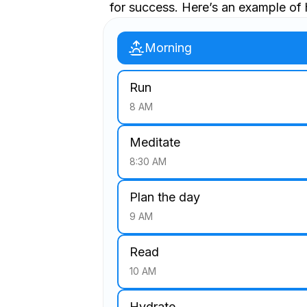
for success. Here’s an example of 
Morning
Run
8 AM
Meditate
8:30 AM
Plan the day
9 AM
Read
10 AM
Hydrate