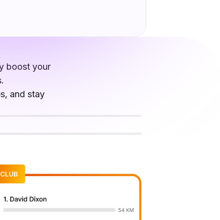
ly boost your
.
es, and stay