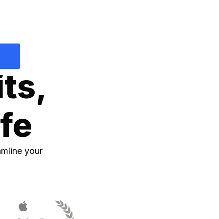
p
its,
ife
amline your