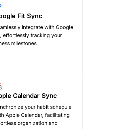
oogle Fit Sync
amlessly integrate with Google
t, effortlessly tracking your
tness milestones.
pple Calendar Sync
nchronize your habit schedule
th Apple Calendar, facilitating
fortless organization and